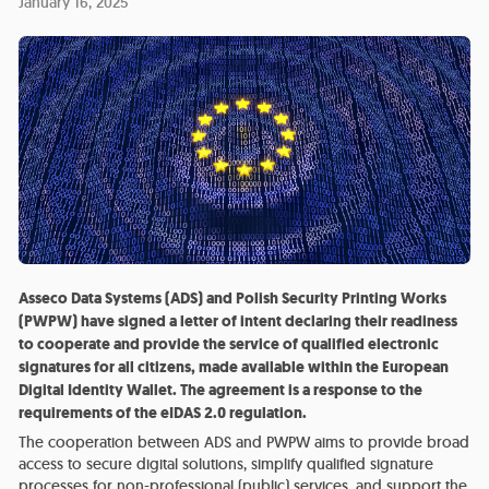
January 16, 2025
Asseco Data Systems (ADS) and Polish Security Printing Works
(PWPW) have signed a letter of intent declaring their readiness
to cooperate and provide the service of qualified electronic
signatures for all citizens, made available within the European
Digital Identity Wallet. The agreement is a response to the
requirements of the eIDAS 2.0 regulation.
The cooperation between ADS and PWPW aims to provide broad
access to secure digital solutions, simplify qualified signature
processes for non-professional (public) services, and support the