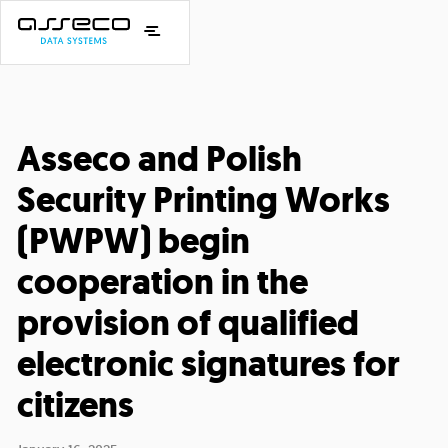
Asseco and Polish
Security Printing Works
(PWPW) begin
cooperation in the
provision of qualified
electronic signatures for
citizens