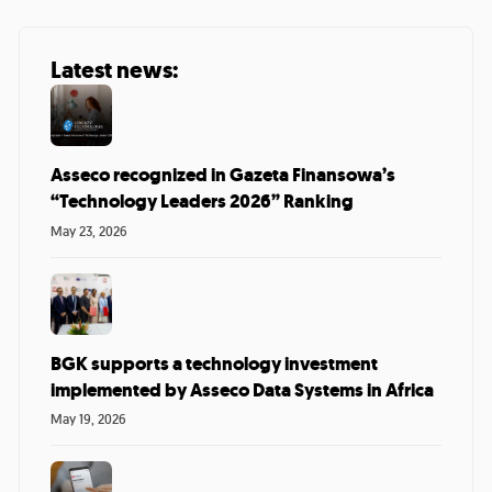
Latest news:
Asseco recognized in Gazeta Finansowa’s
“Technology Leaders 2026” Ranking
May 23, 2026
BGK supports a technology investment
implemented by Asseco Data Systems in Africa
May 19, 2026