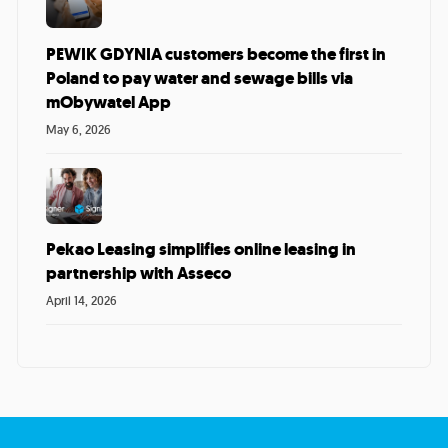
PEWIK GDYNIA customers become the first in
Poland to pay water and sewage bills via
mObywatel App
May 6, 2026
Pekao Leasing simplifies online leasing in
partnership with Asseco
April 14, 2026