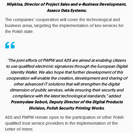
Miękina, Director of Project Sales and e-Business Development,
Asseco Data Systems.
The companies' cooperation will cover the technological and
business areas, targeting the implementation of key services for
the Polish state.
"The joint efforts of PWPW and ADS are aimed at enabling citizens
to use qualified electronic signatures through the European Digital
Identity Wallet. We also hope that further development of this
cooperation will enable the creation, development and sharing of
other advanced IT solutions that will strengthen the digital
dimension of public services, while ensuring their security and
compliance with the latest technological standards,” added
Przemysław Soboń, Deputy Director of the Digital Products
Division, Polish Security Printing Works
.
ADS and PWPW remain open to the participation of other Polish
qualified trust service providers in the implementation of the
Letter of Intent.