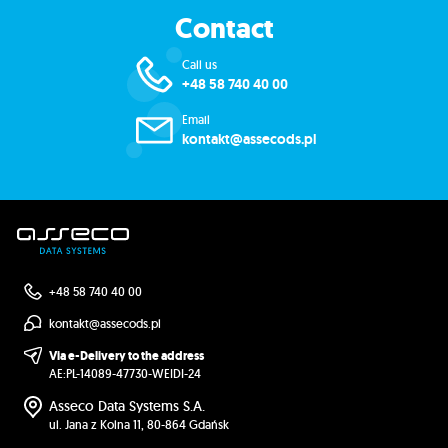
Contact
Call us
+48 58 740 40 00
Email
kontakt@assecods.pl
+48 58 740 40 00
kontakt@assecods.pl
Via e-Delivery to the address
AE:PL-14089-47730-WEIDI-24
Asseco Data Systems S.A.
ul. Jana z Kolna 11, 80-864 Gdańsk