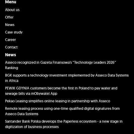
Menu
About us
Offer
News
Case study
Career
Contact
News
Asseco recognized in Gazeta Finansowa’s “Technology Leaders 2026”
Ranking
BGK supports a technology investment implemented by Asseco Data Systems
in Africa
PEWIK GDYNIA customers become the first in Poland to pay water and
sewage bills via mObywatel App
Pekao Leasing simplifies online leasing in partnership with Asseco
Remote leasing process using one-time qualified digital signatures from
Asseco Data Systems
Santander Bank Polska develops the Paperless ecosystem - a new stage in
digitization of business processes