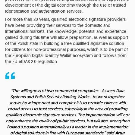
development of the digital economy through the use of trusted
identification and authentication services.
For more than 20 years, qualified electronic signature providers
have been providing their services to the domestic and
international markets. The knowledge, potential and experience
gained during this time will allow preparation, as well as support
of the Polish state in building a free qualified signature solution
for citizens for non-professional purposes, which is to be part of
the European Digital Identity Wallet ecosystem and follows from
the EU eIDAS 2.0 regulation.
“The willingness of two commercial companies - Asseco Data
Systems and Polish Security Printing Works - to work together
shows how important and complex it is to provide citizens with
broad access to trust services, especially in the area of providing
qualified electronic signature services. The implementation will not
only enhance the quality of public services, but will also strengthen
Poland's position internationally as a leader in the implementation
of digital solutions in line with European standards,” said
Artur