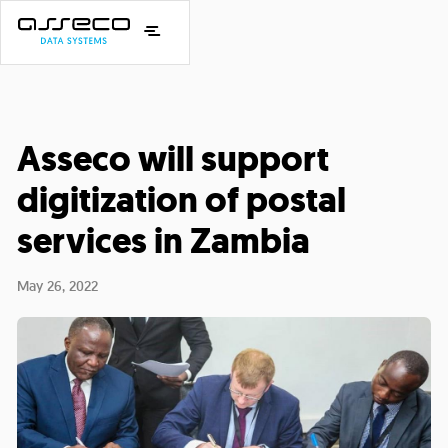
Asseco will support
digitization of postal
services in Zambia
May 26, 2022