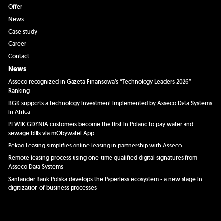
Offer
News
Case study
Career
Contact
News
Asseco recognized in Gazeta Finansowa’s “Technology Leaders 2026”
Ranking
BGK supports a technology investment implemented by Asseco Data Systems
in Africa
PEWIK GDYNIA customers become the first in Poland to pay water and
sewage bills via mObywatel App
Pekao Leasing simplifies online leasing in partnership with Asseco
Remote leasing process using one-time qualified digital signatures from
Asseco Data Systems
Santander Bank Polska develops the Paperless ecosystem - a new stage in
digitization of business processes