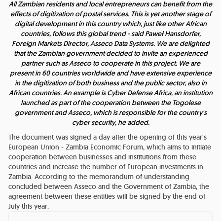
All Zambian residents and local entrepreneurs can benefit from the
effects of digitization of postal services. This is yet another stage of
digital development in this country which, just like other African
countries, follows this global trend
- said Paweł Hansdorfer,
Foreign Markets Director, Asseco Data Systems.
We are delighted
that the Zambian government decided to invite an experienced
partner such as Asseco to cooperate in this project. We are
present in 60 countries worldwide and have extensive experience
in the digitization of both business and the public sector, also in
African countries. An example is Cyber Defense Africa, an institution
launched as part of the cooperation between the Togolese
government and Asseco, which is responsible for the country's
cyber security
, he added.
The document was signed a day after the opening of this year's
European Union - Zambia Economic Forum, which aims to initiate
cooperation between businesses and institutions from these
countries and increase the number of European investments in
Zambia. According to the memorandum of understanding
concluded between Asseco and the Government of Zambia, the
agreement between these entities will be signed by the end of
July this year.