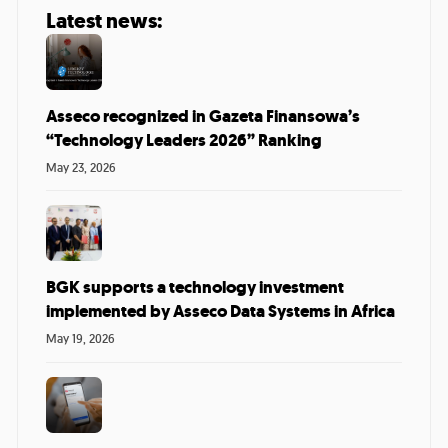
Latest news:
Asseco recognized in Gazeta Finansowa’s
“Technology Leaders 2026” Ranking
May 23, 2026
BGK supports a technology investment
implemented by Asseco Data Systems in Africa
May 19, 2026