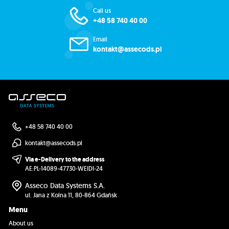
Call us
+48 58 740 40 00
Email
kontakt@assecods.pl
+48 58 740 40 00
kontakt@assecods.pl
Via e-Delivery to the address
AE:PL-14089-47730-WEIDI-24
Asseco Data Systems S.A.
ul. Jana z Kolna 11, 80-864 Gdańsk
Menu
About us