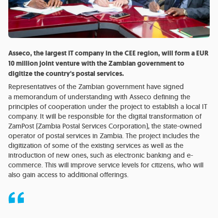
Asseco, the largest IT company in the CEE region, will form a EUR
10 million joint venture with the Zambian government to
digitize the country's postal services.
Representatives of the Zambian government have signed
a memorandum of understanding with Asseco defining the
principles of cooperation under the project to establish a local IT
company. It will be responsible for the digital transformation of
ZamPost (Zambia Postal Services Corporation), the state-owned
operator of postal services in Zambia. The project includes the
digitization of some of the existing services as well as the
introduction of new ones, such as electronic banking and e-
commerce. This will improve service levels for citizens, who will
also gain access to additional offerings.