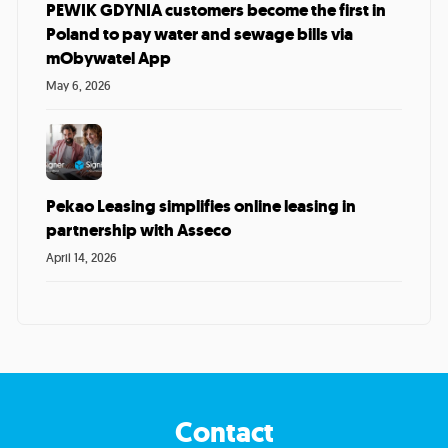
PEWIK GDYNIA customers become the first in
Poland to pay water and sewage bills via
mObywatel App
May 6, 2026
Pekao Leasing simplifies online leasing in
partnership with Asseco
April 14, 2026
Contact